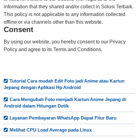
information that they shared and/or collect in Solusi Terbaik.
This policy is not applicable to any information collected
offline or via channels other than this website.
Consent
By using our website, you hereby consent to our Privacy
Policy and agree to its Terms and Conditions.
Tutorial Cara mudah Edit Foto jadi Anime atau Kartun
Jepang dengan Aplikasi Hp Android
Cara Mengubah Foto menjadi Kartun Anime Jepang di
Android dalam Hitungan Detik
Layanan Pembayaran WhatsApp Dapat Fitur Baru
Melihat CPU Load Average pada Linux