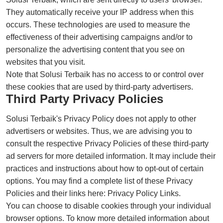
They automatically receive your IP address when this
occurs. These technologies are used to measure the
effectiveness of their advertising campaigns and/or to
personalize the advertising content that you see on
websites that you visit.
Note that Solusi Terbaik has no access to or control over
these cookies that are used by third-party advertisers.
Third Party Privacy Policies
Solusi Terbaik's Privacy Policy does not apply to other
advertisers or websites. Thus, we are advising you to
consult the respective Privacy Policies of these third-party
ad servers for more detailed information. It may include their
practices and instructions about how to opt-out of certain
options. You may find a complete list of these Privacy
Policies and their links here: Privacy Policy Links.
You can choose to disable cookies through your individual
browser options. To know more detailed information about