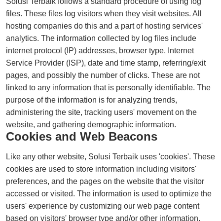
Solusi Terbaik follows a standard procedure of using log
files. These files log visitors when they visit websites. All
hosting companies do this and a part of hosting services'
analytics. The information collected by log files include
internet protocol (IP) addresses, browser type, Internet
Service Provider (ISP), date and time stamp, referring/exit
pages, and possibly the number of clicks. These are not
linked to any information that is personally identifiable. The
purpose of the information is for analyzing trends,
administering the site, tracking users' movement on the
website, and gathering demographic information.
Cookies and Web Beacons
Like any other website, Solusi Terbaik uses 'cookies'. These
cookies are used to store information including visitors'
preferences, and the pages on the website that the visitor
accessed or visited. The information is used to optimize the
users' experience by customizing our web page content
based on visitors' browser type and/or other information.