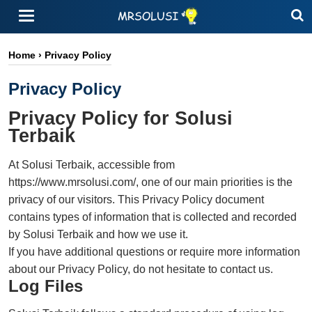
Home
›
Privacy Policy
Privacy Policy
Privacy Policy for Solusi
Terbaik
At Solusi Terbaik, accessible from
https://www.mrsolusi.com/, one of our main priorities is the
privacy of our visitors. This Privacy Policy document
contains types of information that is collected and recorded
by Solusi Terbaik and how we use it.
If you have additional questions or require more information
about our Privacy Policy, do not hesitate to contact us.
Log Files