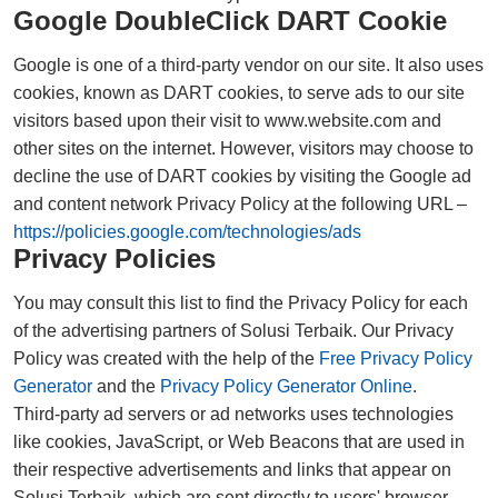
Google DoubleClick DART Cookie
Google is one of a third-party vendor on our site. It also uses
cookies, known as DART cookies, to serve ads to our site
visitors based upon their visit to www.website.com and
other sites on the internet. However, visitors may choose to
decline the use of DART cookies by visiting the Google ad
and content network Privacy Policy at the following URL –
https://policies.google.com/technologies/ads
Privacy Policies
You may consult this list to find the Privacy Policy for each
of the advertising partners of Solusi Terbaik. Our Privacy
Policy was created with the help of the
Free Privacy Policy
Generator
and the
Privacy Policy Generator Online
.
Third-party ad servers or ad networks uses technologies
like cookies, JavaScript, or Web Beacons that are used in
their respective advertisements and links that appear on
Solusi Terbaik, which are sent directly to users' browser.