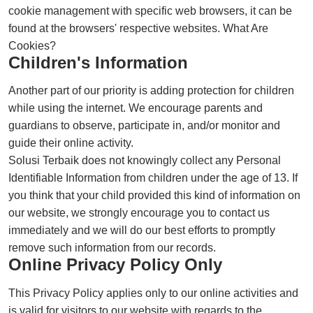
cookie management with specific web browsers, it can be
found at the browsers' respective websites. What Are
Cookies?
Children's Information
Another part of our priority is adding protection for children
while using the internet. We encourage parents and
guardians to observe, participate in, and/or monitor and
guide their online activity.
Solusi Terbaik does not knowingly collect any Personal
Identifiable Information from children under the age of 13. If
you think that your child provided this kind of information on
our website, we strongly encourage you to contact us
immediately and we will do our best efforts to promptly
remove such information from our records.
Online Privacy Policy Only
This Privacy Policy applies only to our online activities and
is valid for visitors to our website with regards to the