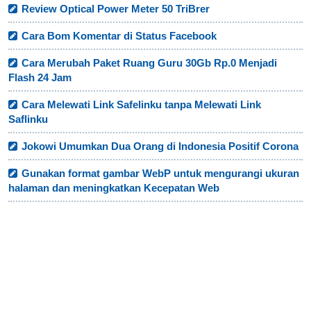
Review Optical Power Meter 50 TriBrer
Cara Bom Komentar di Status Facebook
Cara Merubah Paket Ruang Guru 30Gb Rp.0 Menjadi
Flash 24 Jam
Cara Melewati Link Safelinku tanpa Melewati Link
Saflinku
Jokowi Umumkan Dua Orang di Indonesia Positif Corona
Gunakan format gambar WebP untuk mengurangi ukuran
halaman dan meningkatkan Kecepatan Web